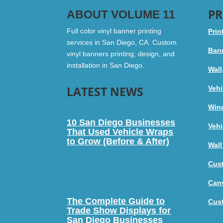
PR
ABOUT VOLUME 11
Full color vinyl banner printing
Prin
services in San Diego, CA. Custom
Bann
vinyl banners printing, design, and
installation in San Diego.
Wall
LATEST NEWS
Vehi
Win
10 San Diego Businesses
Vehi
That Used Vehicle Wraps
to Grow (Before & After)
Wall
Cus
Canv
The Complete Guide to
Cus
Trade Show Displays for
San Diego Businesses