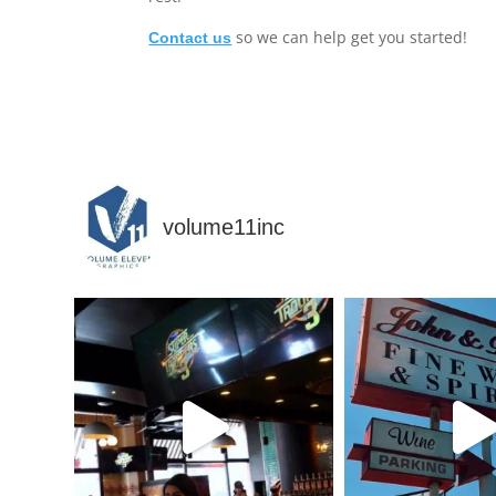
so we can help get you started!
Contact us
volume11inc