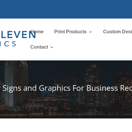
Home
Print Products
Custom Des
Contact
r Signs and Graphics For Business R