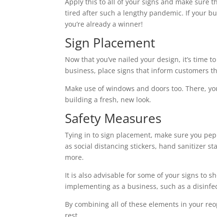
Apply this to all of your signs and make sure t
tired after such a lengthy pandemic. If your b
you’re already a winner!
Sign Placement
Now that you’ve nailed your design, it’s time t
business, place signs that inform customers th
Make use of windows and doors too. There, you 
building a fresh, new look.
Safety Measures
Tying in to sign placement, make sure you pep
as social distancing stickers, hand sanitizer 
more.
It is also advisable for some of your signs to
implementing as a business, such as a disinfe
By combining all of these elements in your re
rest.