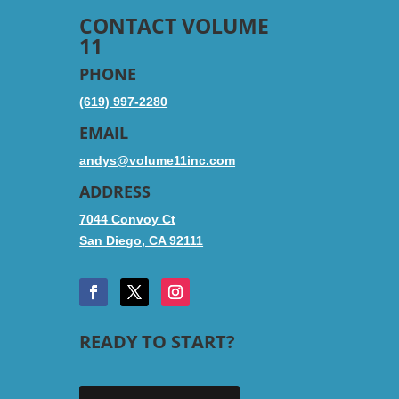
CONTACT VOLUME
11
PHONE
(619) 997-2280
EMAIL
andys@volume11inc.com
ADDRESS
7044 Convoy Ct
San Diego, CA 92111
READY TO START?