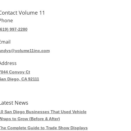
Contact Volume 11
Phone
(619) 997-2280
Email
andys@volume11inc.com
Address
7044 Convoy Ct
San Diego, CA 92111
Latest News
10 San Diego Businesses That Used Vehicle
Wraps to Grow (Before & After)
The Complete Guide to Trade Show Displays