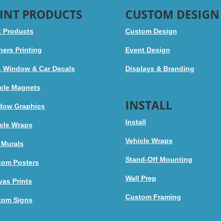
INT PRODUCTS
CUSTOM DESIGN
t Products
Custom Design
ers Printing
Event Design
, Window & Car Decals
Displays & Branding
cle Magnets
INSTALL
dow Graphics
Install
cle Wraps
Vehicle Wraps
 Murals
Stand-Off Mounting
tom Posters
Wall Prep
as Prints
Custom Framing
tom Signs