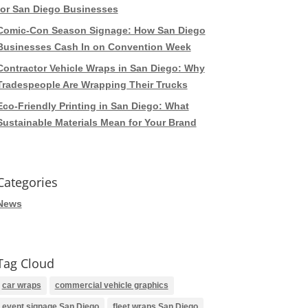
for San Diego Businesses
Comic-Con Season Signage: How San Diego
Businesses Cash In on Convention Week
Contractor Vehicle Wraps in San Diego: Why
Tradespeople Are Wrapping Their Trucks
Eco-Friendly Printing in San Diego: What
Sustainable Materials Mean for Your Brand
Categories
News
Tag Cloud
car wraps
commercial vehicle graphics
event signage San Diego
fleet wraps San Diego