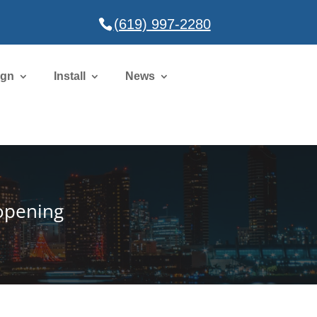
(619) 997-2280
ign
Install
News
eopening