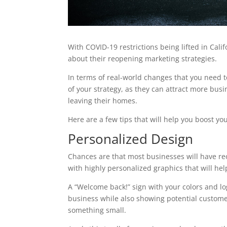
With COVID-19 restrictions being lifted in Califo
about their reopening marketing strategies.
In terms of real-world changes that you need t
of your strategy, as they can attract more bu
leaving their homes.
Here are a few tips that will help you boost y
Personalized Design
Chances are that most businesses will have re
with highly personalized graphics that will hel
A “Welcome back!” sign with your colors and log
business while also showing potential custome
something small.