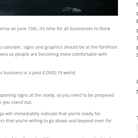
rnia on June 15th, it’s time for all businesses to think
o consider, signs and graphics should be at the forefront
siness as people are becoming more comfortable with
our business in a post-COVID-19 world.
opening signs at the ready, so you need to be prepared
p you stand out.
o will immediately indicate that you’re ready for
rs that you’re willing to go above and beyond even for