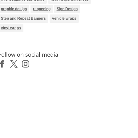
graphic design
reopening
Sign Design
Step and Repeat Banners
vehicle wraps
vinyl wraps
Follow on social media