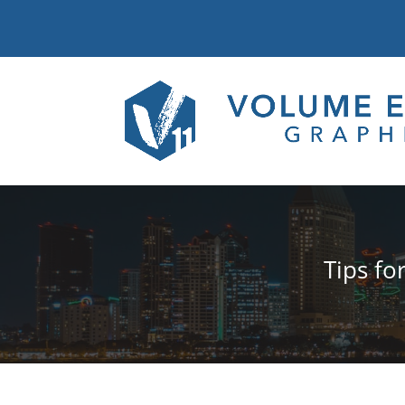
Tips fo