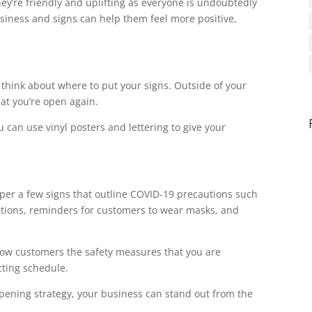
hey’re friendly and uplifting as everyone is undoubtedly
usiness and signs can help them feel more positive,
o think about where to put your signs. Outside of your
at you’re open again.
can use vinyl posters and lettering to give your
per a few signs that outline COVID-19 precautions such
stations, reminders for customers to wear masks, and
 show customers the safety measures that you are
cting schedule.
opening strategy, your business can stand out from the