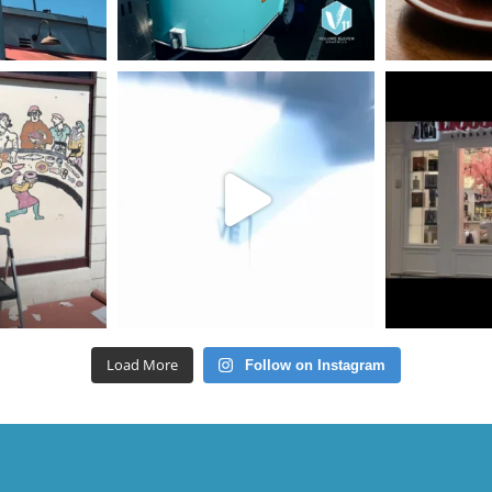
Load More
Follow on Instagram