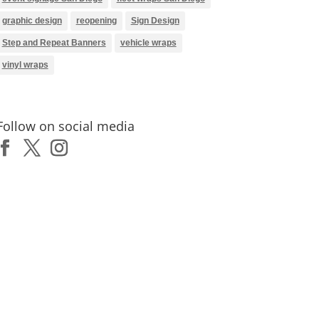
graphic design
reopening
Sign Design
Step and Repeat Banners
vehicle wraps
vinyl wraps
Follow on social media