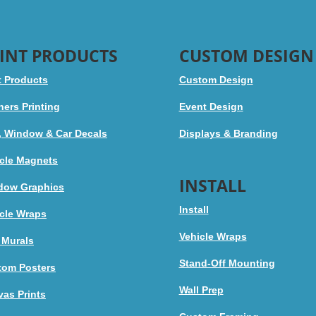
INT PRODUCTS
CUSTOM DESIGN
t Products
Custom Design
ers Printing
Event Design
, Window & Car Decals
Displays & Branding
cle Magnets
INSTALL
dow Graphics
Install
cle Wraps
Vehicle Wraps
 Murals
Stand-Off Mounting
tom Posters
Wall Prep
as Prints