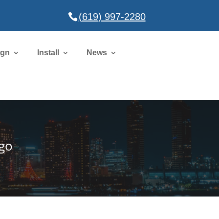
(619) 997-2280
ign
Install
News
ego