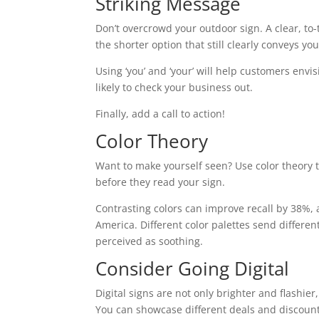
Striking Message
Don’t overcrowd your outdoor sign. A clear, to-
the shorter option that still clearly conveys y
Using ‘you’ and ‘your’ will help customers en
likely to check your business out.
Finally, add a call to action!
Color Theory
Want to make yourself seen? Use color theory 
before they read your sign.
Contrasting colors can improve recall by 38%, 
America. Different color palettes send differen
perceived as soothing.
Consider Going Digital
Digital signs are not only brighter and flashi
You can showcase different deals and discount