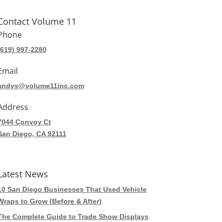
Contact Volume 11
Phone
(619) 997-2280
Email
andys@volume11inc.com
Address
7044 Convoy Ct
San Diego, CA 92111
Latest News
10 San Diego Businesses That Used Vehicle
Wraps to Grow (Before & After)
The Complete Guide to Trade Show Displays