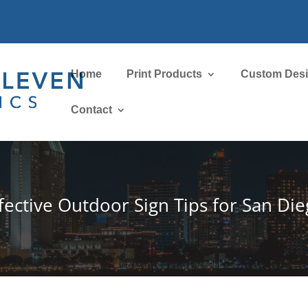
Home
Print Products
Custom Des
Contact
fective Outdoor Sign Tips for San Di