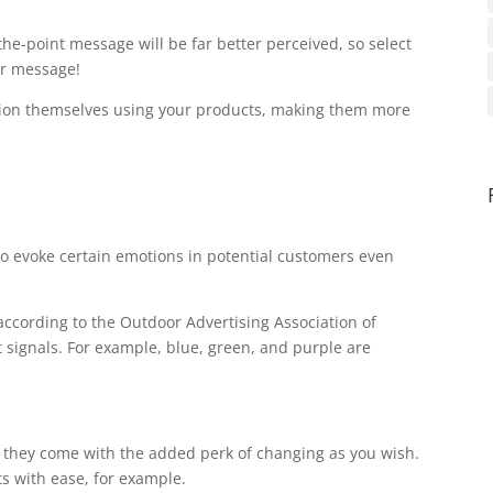
the-point message will be far better perceived, so select
our message!
vision themselves using your products, making them more
to evoke certain emotions in potential customers even
according to the Outdoor Advertising Association of
t signals. For example, blue, green, and purple are
er, they come with the added perk of changing as you wish.
s with ease, for example.