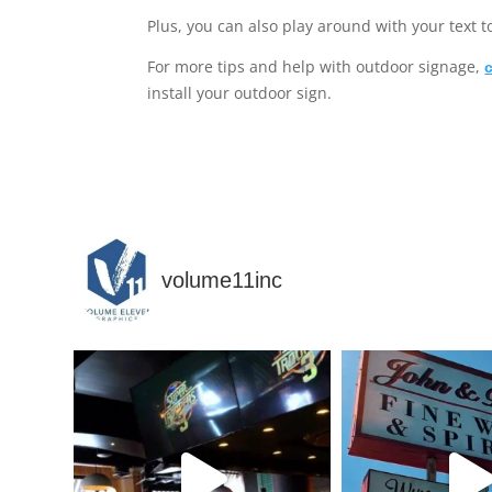
Plus, you can also play around with your text t
For more tips and help with outdoor signage,
install your outdoor sign.
volume11inc