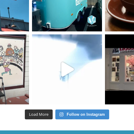
Load More
Follow on Instagram