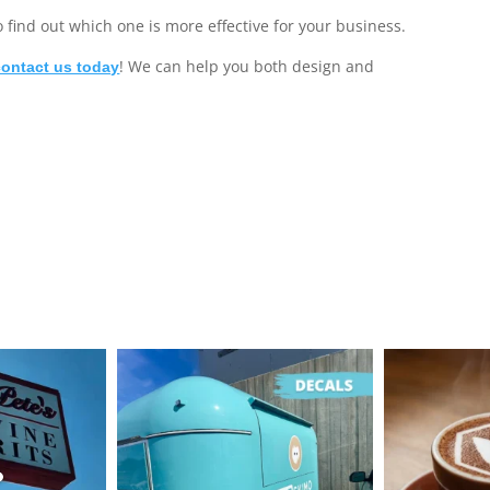
o find out which one is more effective for your business.
! We can help you both design and
contact us today