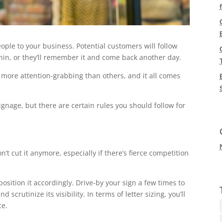
eople to your business. Potential customers will follow
ithin, or they’ll remember it and come back another day.
 more attention-grabbing than others, and it all comes
gnage, but there are certain rules you should follow for
’t cut it anymore, especially if there’s fierce competition
position it accordingly. Drive-by your sign a few times to
 scrutinize its visibility. In terms of letter sizing, you’ll
ce.