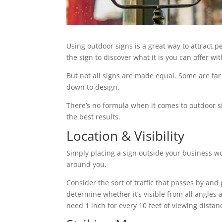
Using outdoor signs is a great way to attract p
the sign to discover what it is you can offer w
But not all signs are made equal. Some are far
down to design.
There’s no formula when it comes to outdoor si
the best results.
Location & Visibility
Simply placing a sign outside your business won
around you.
Consider the sort of traffic that passes by and 
determine whether it’s visible from all angles and
need 1 inch for every 10 feet of viewing distan