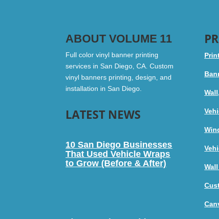
PR
ABOUT VOLUME 11
Full color vinyl banner printing
Prin
services in San Diego, CA. Custom
Bann
vinyl banners printing, design, and
installation in San Diego.
Wall
LATEST NEWS
Vehi
Win
10 San Diego Businesses
Vehi
That Used Vehicle Wraps
to Grow (Before & After)
Wall
Cus
Canv