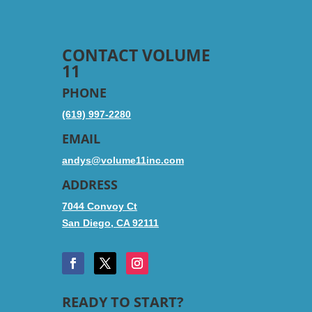
CONTACT VOLUME
11
PHONE
(619) 997-2280
EMAIL
andys@volume11inc.com
ADDRESS
7044 Convoy Ct
San Diego, CA 92111
READY TO START?