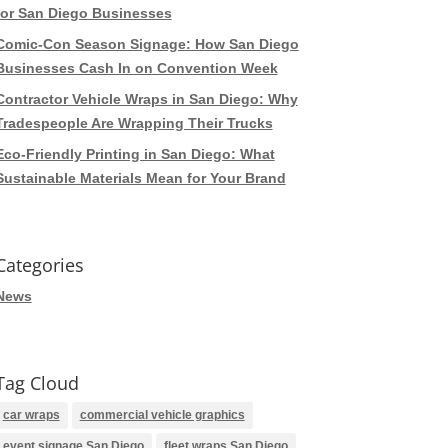
for San Diego Businesses
Comic-Con Season Signage: How San Diego
Businesses Cash In on Convention Week
Contractor Vehicle Wraps in San Diego: Why
Tradespeople Are Wrapping Their Trucks
Eco-Friendly Printing in San Diego: What
Sustainable Materials Mean for Your Brand
Categories
News
Tag Cloud
car wraps
commercial vehicle graphics
event signage San Diego
fleet wraps San Diego