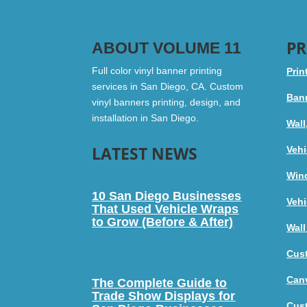
PR
ABOUT VOLUME 11
Full color vinyl banner printing
Prin
services in San Diego, CA. Custom
Bann
vinyl banners printing, design, and
installation in San Diego.
Wall
LATEST NEWS
Vehi
Win
10 San Diego Businesses
Vehi
That Used Vehicle Wraps
to Grow (Before & After)
Wall
Cus
Canv
The Complete Guide to
Trade Show Displays for
Cus