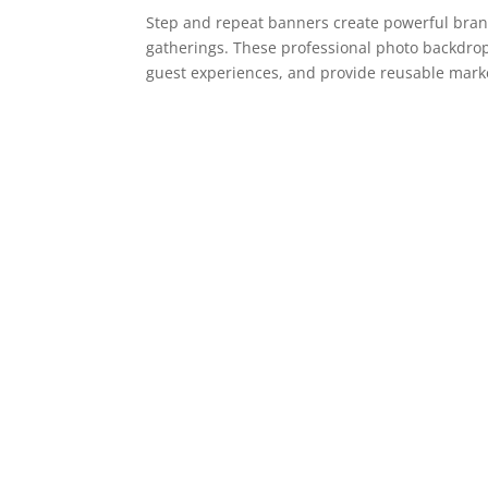
Step and repeat banners create powerful bran
gatherings. These professional photo backdro
guest experiences, and provide reusable market