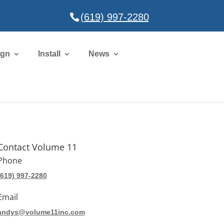
(619) 997-2280
ign
Install
News
Contact Volume 11
Phone
(619) 997-2280
Email
andys@volume11inc.com