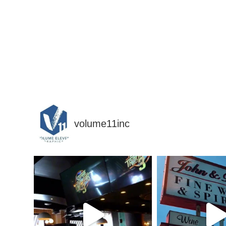
volume11inc