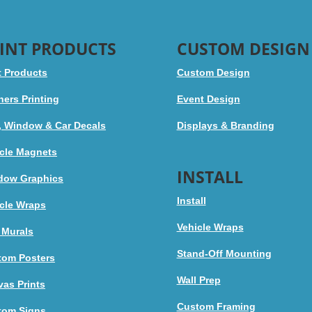
INT PRODUCTS
CUSTOM DESIGN
t Products
Custom Design
ers Printing
Event Design
, Window & Car Decals
Displays & Branding
cle Magnets
INSTALL
dow Graphics
Install
cle Wraps
Vehicle Wraps
 Murals
Stand-Off Mounting
tom Posters
Wall Prep
as Prints
Custom Framing
tom Signs