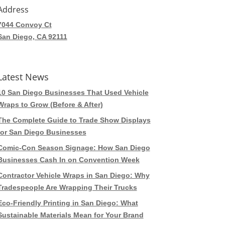
Address
7044 Convoy Ct
San Diego, CA 92111
Latest News
10 San Diego Businesses That Used Vehicle
Wraps to Grow (Before & After)
The Complete Guide to Trade Show Displays
for San Diego Businesses
Comic-Con Season Signage: How San Diego
Businesses Cash In on Convention Week
Contractor Vehicle Wraps in San Diego: Why
Tradespeople Are Wrapping Their Trucks
Eco-Friendly Printing in San Diego: What
Sustainable Materials Mean for Your Brand