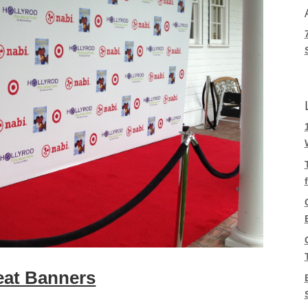
eat Banners