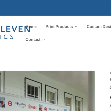
Home
Print Products
Custom Des
Contact