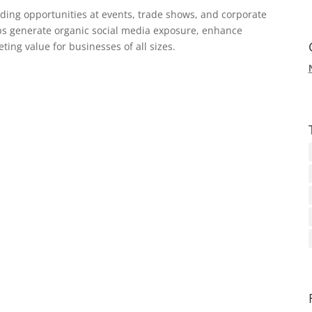
ding opportunities at events, trade shows, and corporate
ps generate organic social media exposure, enhance
ing value for businesses of all sizes.