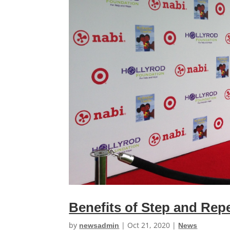
Benefits of Step and Rep
by
|
Oct 21, 2020
|
newsadmin
News