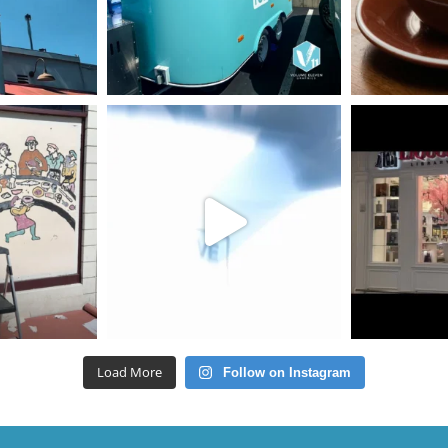
Load More
Follow on Instagram