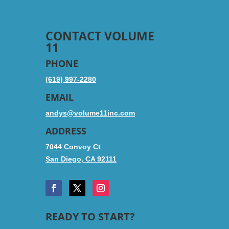
CONTACT VOLUME
11
PHONE
(619) 997-2280
EMAIL
andys@volume11inc.com
ADDRESS
7044 Convoy Ct
San Diego, CA 92111
READY TO START?