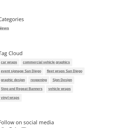
Categories
News
Tag Cloud
car wraps
commercial vehicle graphics
event signage San Diego
fleet wraps San Diego
graphic design
reopening
Sign Design
Step and Repeat Banners
vehicle wraps
vinyl wraps
Follow on social media