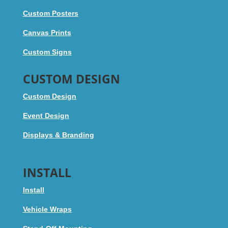
Custom Posters
Canvas Prints
Custom Signs
CUSTOM DESIGN
Custom Design
Event Design
Displays & Branding
INSTALL
Install
Vehicle Wraps