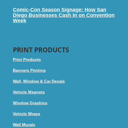
Comic-Con Season Signage: How San
Diego Businesses Cash In on Convention
Week
PRINT PRODUCTS
Print Products
Banners Printing
Wall, Window & Car Decals
Vehicle Magnets
Window Graphics
Vehicle Wraps
Wall Murals