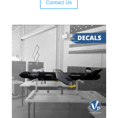
Contact Us