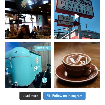
Load More
Follow on Instagram