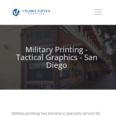
Military Printing -
Tactical Graphics - San
Diego
Military printing has become a specialty service for