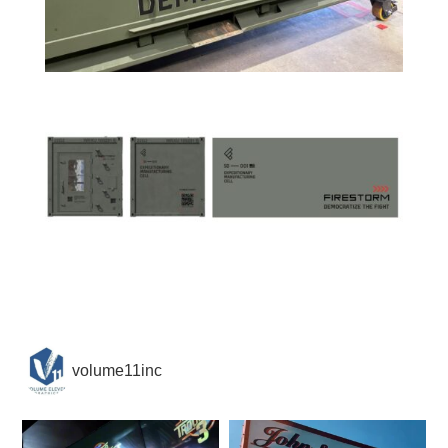
volume11inc