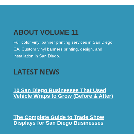
ABOUT VOLUME 11
Full color vinyl banner printing services in San Diego,
CA. Custom vinyl banners printing, design, and
installation in San Diego.
LATEST NEWS
10 San Diego Businesses That Used
Vehicle Wraps to Grow (Before & After)
The Complete Guide to Trade Show
Displays for San Diego Businesses