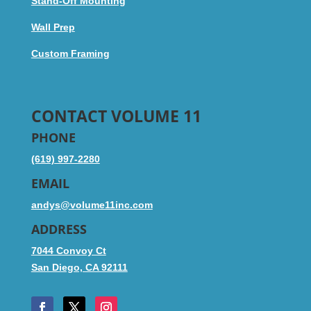
Stand-Off Mounting
Wall Prep
Custom Framing
CONTACT VOLUME 11
PHONE
(619) 997-2280
EMAIL
andys@volume11inc.com
ADDRESS
7044 Convoy Ct
San Diego, CA 92111