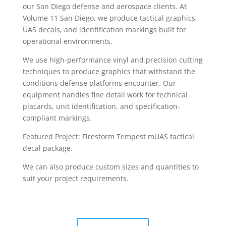
our San Diego defense and aerospace clients. At
Volume 11 San Diego, we produce tactical graphics,
UAS decals, and identification markings built for
operational environments.
We use high-performance vinyl and precision cutting
techniques to produce graphics that withstand the
conditions defense platforms encounter. Our
equipment handles fine detail work for technical
placards, unit identification, and specification-
compliant markings.
Featured Project: Firestorm Tempest mUAS tactical
decal package.
We can also produce custom sizes and quantities to
suit your project requirements.