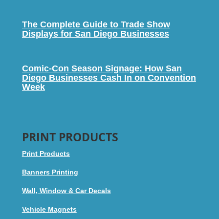
The Complete Guide to Trade Show
Displays for San Diego Businesses
Comic-Con Season Signage: How San
Diego Businesses Cash In on Convention
Week
PRINT PRODUCTS
Print Products
Banners Printing
Wall, Window & Car Decals
Vehicle Magnets