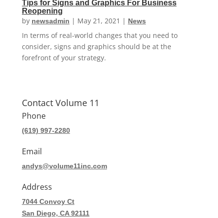
Tips for Signs and Graphics For Business
Reopening
by
|
May 21, 2021
|
newsadmin
News
In terms of real-world changes that you need to
consider, signs and graphics should be at the
forefront of your strategy.
Contact Volume 11
Phone
(619) 997-2280
Email
andys@volume11inc.com
Address
7044 Convoy Ct
San Diego, CA 92111