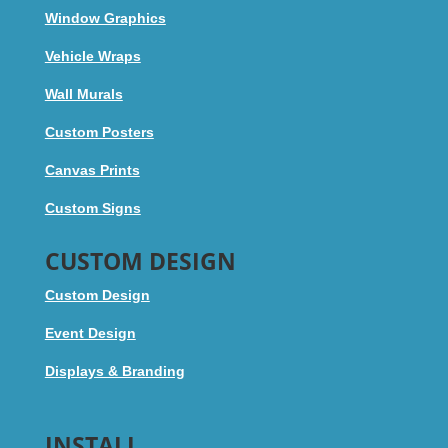
Window Graphics
Vehicle Wraps
Wall Murals
Custom Posters
Canvas Prints
Custom Signs
CUSTOM DESIGN
Custom Design
Event Design
Displays & Branding
INSTALL