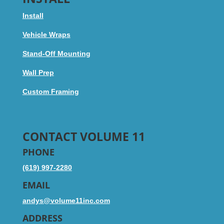
Install
Vehicle Wraps
Stand-Off Mounting
Wall Prep
Custom Framing
CONTACT VOLUME 11
PHONE
(619) 997-2280
EMAIL
andys@volume11inc.com
ADDRESS