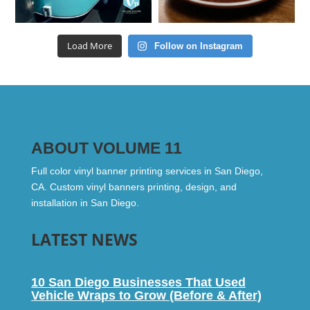
Load More
Follow on Instagram
ABOUT VOLUME 11
Full color vinyl banner printing services in San Diego,
CA. Custom vinyl banners printing, design, and
installation in San Diego.
LATEST NEWS
10 San Diego Businesses That Used
Vehicle Wraps to Grow (Before & After)