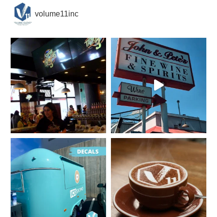
volume11inc