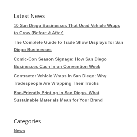
Latest News
10 San Diego Businesses That Used Vehicle Wraps
to Grow (Before & After)
The Complete Guide to Trade Show Displays for San
Diego Businesses
Comic-Con Season Signage: How San Diego
Businesses Cash In on Convention Week
Contractor Vehicle Wraps in San Diego: Why
Tradespeople Are Wrapping Their Trucks
Eco-Friendly Printing in San Diego: What
Sustainable Materials Mean for Your Brand
Categories
News