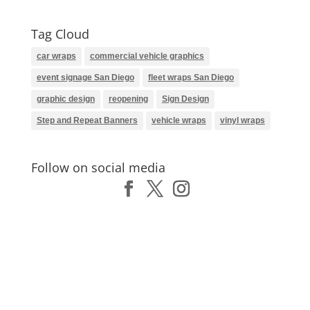
Tag Cloud
car wraps
commercial vehicle graphics
event signage San Diego
fleet wraps San Diego
graphic design
reopening
Sign Design
Step and Repeat Banners
vehicle wraps
vinyl wraps
Follow on social media