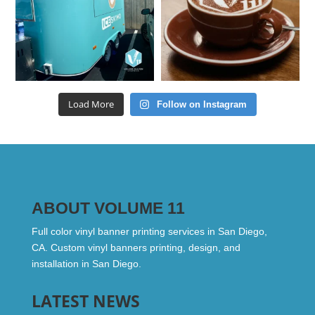
Load More
Follow on Instagram
ABOUT VOLUME 11
Full color vinyl banner printing services in San Diego,
CA. Custom vinyl banners printing, design, and
installation in San Diego.
LATEST NEWS