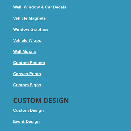
Wall, Window & Car Decals
Vehicle Magnets
Window Graphics
Vehicle Wraps
Wall Murals
Custom Posters
Canvas Prints
Custom Signs
CUSTOM DESIGN
Custom Design
Event Design