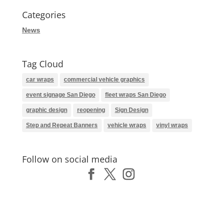
Categories
News
Tag Cloud
car wraps
commercial vehicle graphics
event signage San Diego
fleet wraps San Diego
graphic design
reopening
Sign Design
Step and Repeat Banners
vehicle wraps
vinyl wraps
Follow on social media