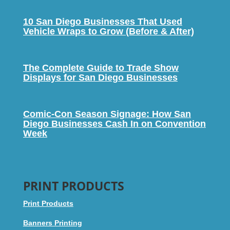
10 San Diego Businesses That Used
Vehicle Wraps to Grow (Before & After)
The Complete Guide to Trade Show
Displays for San Diego Businesses
Comic-Con Season Signage: How San
Diego Businesses Cash In on Convention
Week
PRINT PRODUCTS
Print Products
Banners Printing