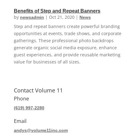
Benefits of Step and Repeat Banners
by
|
Oct 21, 2020
|
newsadmin
News
Step and repeat banners create powerful branding
opportunities at events, trade shows, and corporate
gatherings. These professional photo backdrops
generate organic social media exposure, enhance
guest experiences, and provide reusable marketing
value for businesses of all sizes.
Contact Volume 11
Phone
(619) 997-2280
Email
andys@volume11inc.com