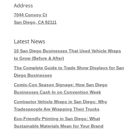
Address
7044 Convoy Ct
San Diego, CA 92111
Latest News
10 San Diego Businesses That Used Vehicle Wraps
to Grow (Before & After)
The Complete Guide to Trade Show Displays for San
Diego Businesses
Comic-Con Season Signage: How San Diego
Businesses Cash In on Convention Week
Contractor Vehicle Wraps in San Diego: Why
Tradespeople Are Wrapping Their Trucks
Eco-Friendly Printing in San Diego: What
Sustainable Materials Mean for Your Brand