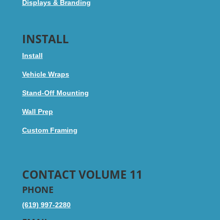
Displays & Branding
INSTALL
Install
Vehicle Wraps
Stand-Off Mounting
Wall Prep
Custom Framing
CONTACT VOLUME 11
PHONE
(619) 997-2280