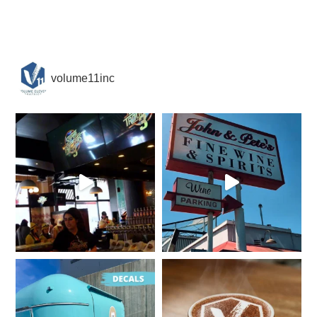
volume11inc