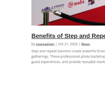
Benefits of Step and Rep
by
|
Oct 21, 2020
|
newsadmin
News
Step and repeat banners create powerful bran
gatherings. These professional photo backdro
guest experiences, and provide reusable market