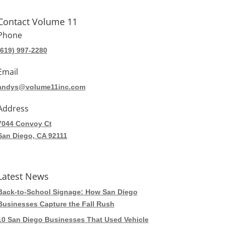
Contact Volume 11
Phone
(619) 997-2280
Email
andys@volume11inc.com
Address
7044 Convoy Ct
San Diego, CA 92111
Latest News
Back-to-School Signage: How San Diego
Businesses Capture the Fall Rush
10 San Diego Businesses That Used Vehicle