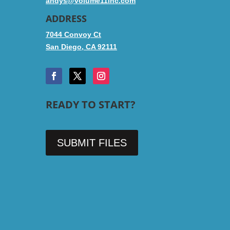
andys@volume11inc.com
ADDRESS
7044 Convoy Ct
San Diego, CA 92111
READY TO START?
SUBMIT FILES