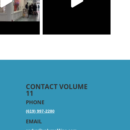
CONTACT VOLUME
11
PHONE
(619) 997-2280
EMAIL