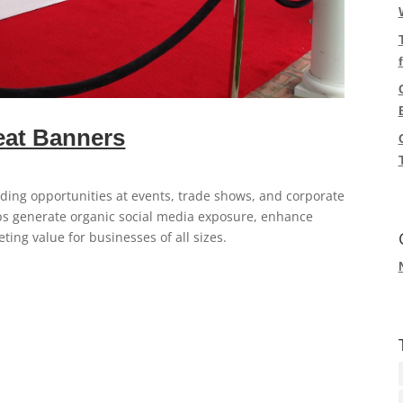
eat Banners
ding opportunities at events, trade shows, and corporate
ps generate organic social media exposure, enhance
ing value for businesses of all sizes.