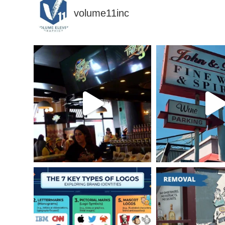
volume11inc