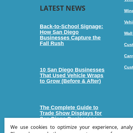
LATEST NEWS
Win
Vehi
Back-to-School Signage:
How San Diego
Wall
Businesses Capture the
Fall Rush
Cus
Canv
Cus
10 San Diego Businesses
That Used Vehicle Wraps
to Grow (Before & After)
The Complete Guide to
Trade Show Displays for
San Diego Businesses
We use cookies to optimize your experience, analyz