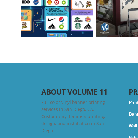
ABOUT VOLUME 11
PR
Full color vinyl banner printing
Prin
services in San Diego, CA.
Bann
Custom vinyl banners printing,
design, and installation in San
Wall
Diego.
Vehi