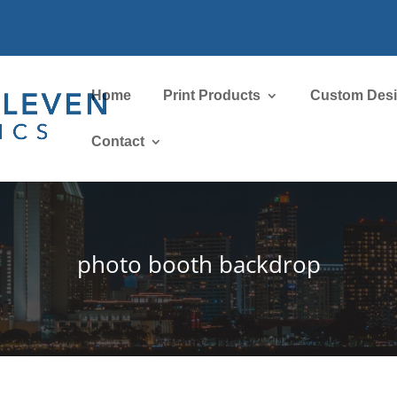
Home
Print Products
Custom Des
Contact
photo booth backdrop