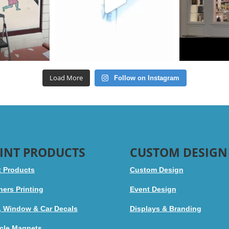
Load More
Follow on Instagram
INT PRODUCTS
CUSTOM DESIGN
t Products
Custom Design
ers Printing
Event Design
, Window & Car Decals
Displays & Branding
cle Magnets