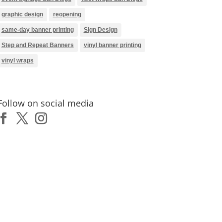
graphic design
reopening
same-day banner printing
Sign Design
Step and Repeat Banners
vinyl banner printing
vinyl wraps
Follow on social media