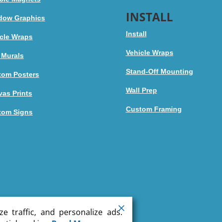
INSTALL
dow Graphics
Install
cle Wraps
Vehicle Wraps
 Murals
Stand-Off Mounting
tom Posters
Wall Prep
as Prints
Custom Framing
tom Signs
e traffic, and personalize ads.