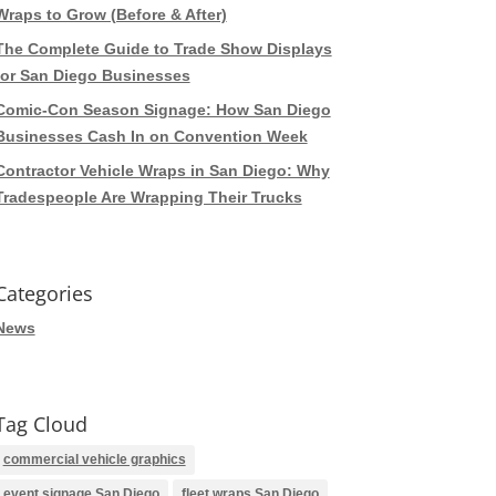
Wraps to Grow (Before & After)
The Complete Guide to Trade Show Displays
for San Diego Businesses
Comic-Con Season Signage: How San Diego
Businesses Cash In on Convention Week
Contractor Vehicle Wraps in San Diego: Why
Tradespeople Are Wrapping Their Trucks
Categories
News
Tag Cloud
commercial vehicle graphics
event signage San Diego
fleet wraps San Diego