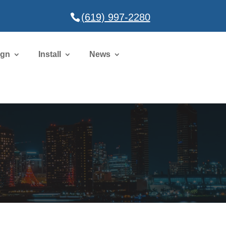
(619) 997-2280
ign
Install
News