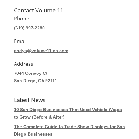
Contact Volume 11
Phone
(619) 997-2280
Email
andys@volume11inc.com
Address
7044 Convoy Ct
San Diego, CA 92111
Latest News
10 San Diego Businesses That Used Vehicle Wraps
to Grow (Before & After)
The Complete Guide to Trade Show Displays for San
Diego Businesses