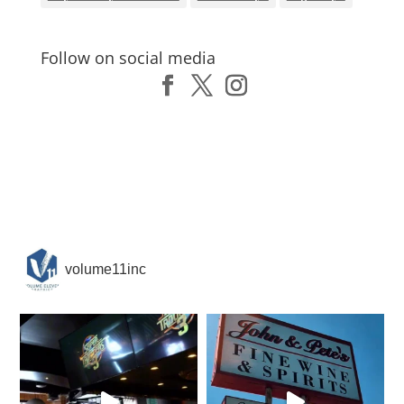
Follow on social media
volume11inc