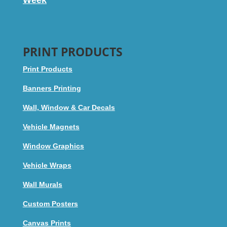
PRINT PRODUCTS
Print Products
Banners Printing
Wall, Window & Car Decals
Vehicle Magnets
Window Graphics
Vehicle Wraps
Wall Murals
Custom Posters
Canvas Prints