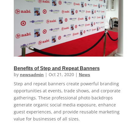
Benefits of Step and Repeat Banners
by
|
Oct 21, 2020
|
newsadmin
News
Step and repeat banners create powerful branding
opportunities at events, trade shows, and corporate
gatherings. These professional photo backdrops
generate organic social media exposure, enhance
guest experiences, and provide reusable marketing
value for businesses of all sizes.