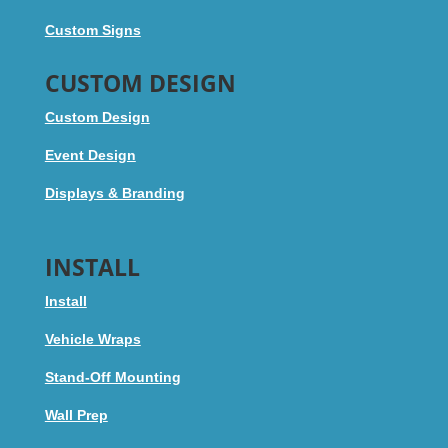
Custom Signs
CUSTOM DESIGN
Custom Design
Event Design
Displays & Branding
INSTALL
Install
Vehicle Wraps
Stand-Off Mounting
Wall Prep