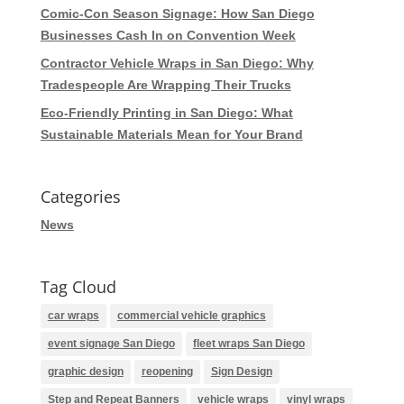
Comic-Con Season Signage: How San Diego
Businesses Cash In on Convention Week
Contractor Vehicle Wraps in San Diego: Why
Tradespeople Are Wrapping Their Trucks
Eco-Friendly Printing in San Diego: What
Sustainable Materials Mean for Your Brand
Categories
News
Tag Cloud
car wraps
commercial vehicle graphics
event signage San Diego
fleet wraps San Diego
graphic design
reopening
Sign Design
Step and Repeat Banners
vehicle wraps
vinyl wraps