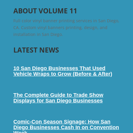
ABOUT VOLUME 11
Full color vinyl banner printing services in San Diego,
CA. Custom vinyl banners printing, design, and
installation in San Diego.
LATEST NEWS
10 San Diego Businesses That Used
Vehicle Wraps to Grow (Before & After)
The Complete Guide to Trade Show
Displays for San Diego Businesses
Comic-Con Season Signage: How San
Diego Businesses Cash In on Convention
Week