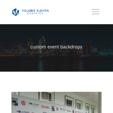
custom event backdrops