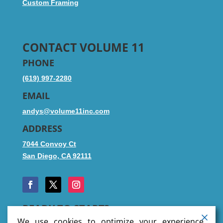
Custom Framing
CONTACT VOLUME 11
PHONE
(619) 997-2280
EMAIL
andys@volume11inc.com
ADDRESS
7044 Convoy Ct
San Diego, CA 92111
READY TO START?
We use cookies to optimize your experience,