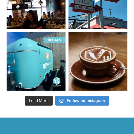
Load More
Follow on Instagram