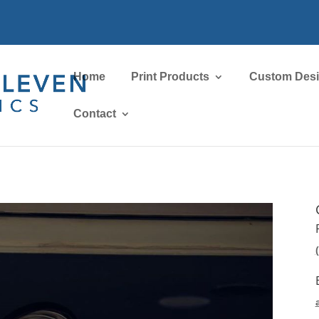
Home
Print Products
Custom Des
Contact