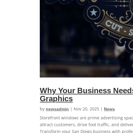
Why Your Business Needs
Graphics
by
|
Nov 20, 2025
|
newsadmin
News
Storefront windows are prime advertising spa
attract customers, drive foot traffic, and deliv
Transform your San Diego business with profe