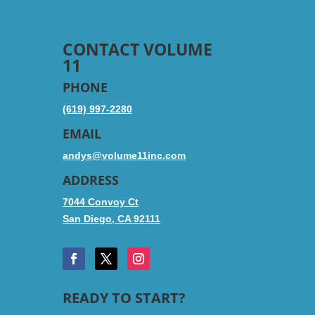
CONTACT VOLUME
11
PHONE
(619) 997-2280
EMAIL
andys@volume11inc.com
ADDRESS
7044 Convoy Ct
San Diego, CA 92111
READY TO START?