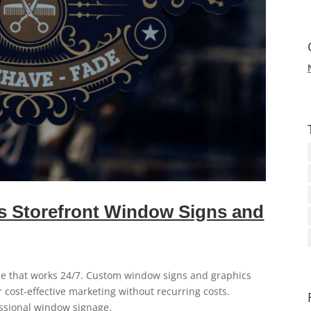
 Storefront Window Signs and
ce that works 24/7. Custom window signs and graphics
er cost-effective marketing without recurring costs.
ssional window signage.