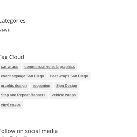
Categories
News
Tag Cloud
car wraps
commercial vehicle graphics
event signage San Diego
fleet wraps San Diego
graphic design
reopening
Sign Design
Step and Repeat Banners
vehicle wraps
vinyl wraps
Follow on social media