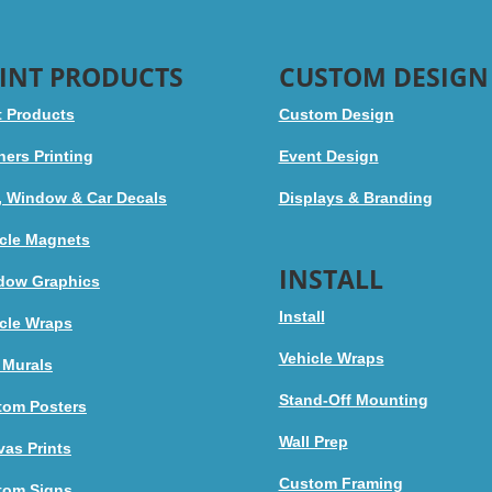
INT PRODUCTS
CUSTOM DESIGN
t Products
Custom Design
ers Printing
Event Design
, Window & Car Decals
Displays & Branding
cle Magnets
INSTALL
dow Graphics
Install
cle Wraps
Vehicle Wraps
 Murals
Stand-Off Mounting
tom Posters
Wall Prep
as Prints
Custom Framing
tom Signs