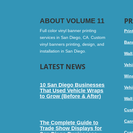
PR
ABOUT VOLUME 11
Full color vinyl banner printing
Prin
services in San Diego, CA. Custom
Bann
vinyl banners printing, design, and
installation in San Diego.
Wall
LATEST NEWS
Vehi
Win
10 San Diego Businesses
Vehi
That Used Vehicle Wraps
to Grow (Before & After)
Wall
Cus
Canv
The Complete Guide to
Trade Show Displays for
Cus