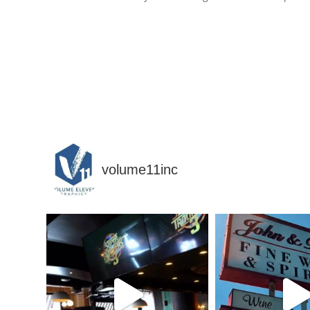
volume11inc