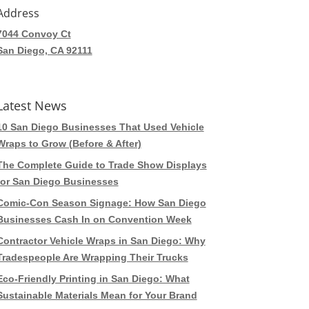
Address
7044 Convoy Ct
San Diego, CA 92111
Latest News
10 San Diego Businesses That Used Vehicle
Wraps to Grow (Before & After)
The Complete Guide to Trade Show Displays
for San Diego Businesses
Comic-Con Season Signage: How San Diego
Businesses Cash In on Convention Week
Contractor Vehicle Wraps in San Diego: Why
Tradespeople Are Wrapping Their Trucks
Eco-Friendly Printing in San Diego: What
Sustainable Materials Mean for Your Brand