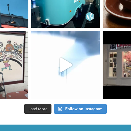
Load More
Follow on Instagram