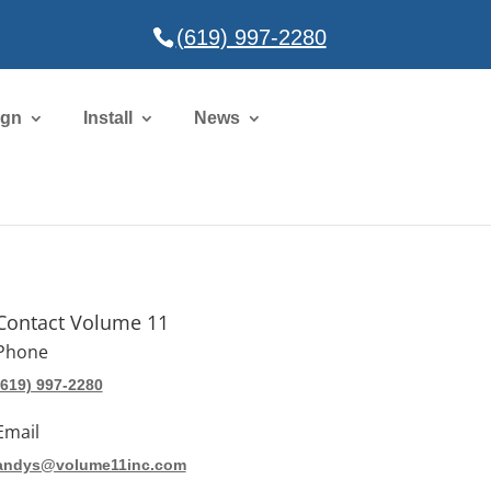
(619) 997-2280
ign
Install
News
Contact Volume 11
Phone
(619) 997-2280
Email
andys@volume11inc.com