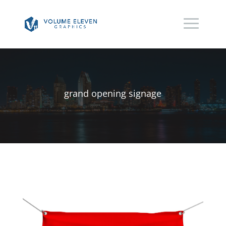
grand opening signage