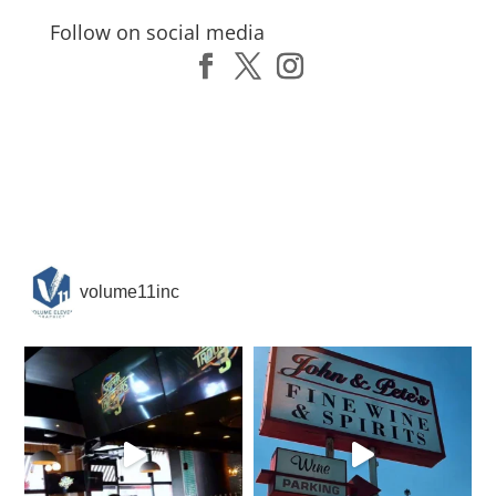
Follow on social media
volume11inc