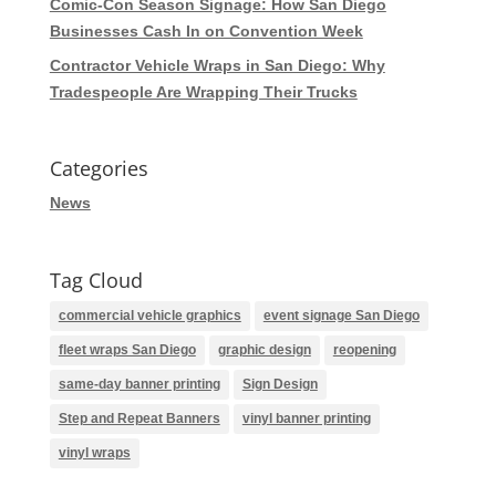
Comic-Con Season Signage: How San Diego
Businesses Cash In on Convention Week
Contractor Vehicle Wraps in San Diego: Why
Tradespeople Are Wrapping Their Trucks
Categories
News
Tag Cloud
commercial vehicle graphics
event signage San Diego
fleet wraps San Diego
graphic design
reopening
same-day banner printing
Sign Design
Step and Repeat Banners
vinyl banner printing
vinyl wraps