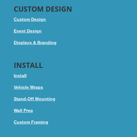
CUSTOM DESIGN
Custom Design
Event Design
Displays & Branding
INSTALL
Install
Vehicle Wraps
Stand-Off Mounting
Wall Prep
Custom Framing