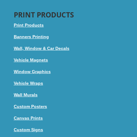
PRINT PRODUCTS
Print Products
Banners Printing
Wall, Window & Car Decals
Vehicle Magnets
Window Graphics
Vehicle Wraps
Wall Murals
Custom Posters
Canvas Prints
Custom Signs