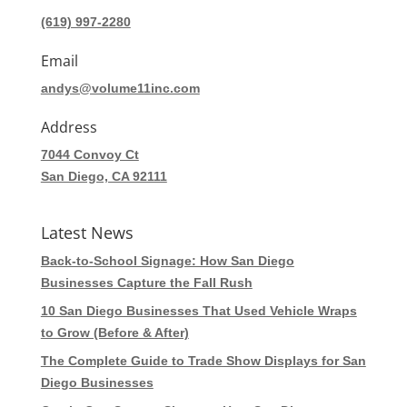
(619) 997-2280
Email
andys@volume11inc.com
Address
7044 Convoy Ct
San Diego, CA 92111
Latest News
Back-to-School Signage: How San Diego
Businesses Capture the Fall Rush
10 San Diego Businesses That Used Vehicle Wraps
to Grow (Before & After)
The Complete Guide to Trade Show Displays for San
Diego Businesses