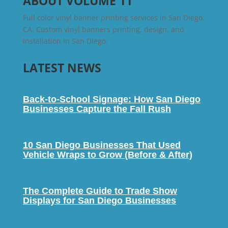
ABOUT VOLUME 11
Full color vinyl banner printing services in San Diego,
CA. Custom vinyl banners printing, design, and
installation in San Diego.
LATEST NEWS
Back-to-School Signage: How San Diego
Businesses Capture the Fall Rush
10 San Diego Businesses That Used
Vehicle Wraps to Grow (Before & After)
The Complete Guide to Trade Show
Displays for San Diego Businesses