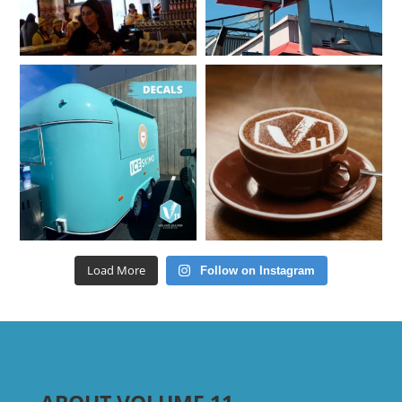
Load More
Follow on Instagram