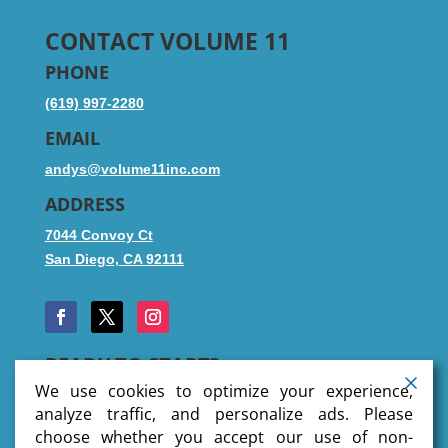
CONTACT VOLUME 11
PHONE
(619) 997-2280
EMAIL
andys@volume11inc.com
ADDRESS
7044 Convoy Ct
San Diego, CA 92111
READY TO START?
We use cookies to optimize your experience,
analyze traffic, and personalize ads. Please
choose whether you accept our use of non-
SUBMIT FILES