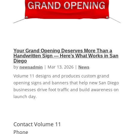
Your Grand Opening Deserves More Than a
Handwritten Sign — Here’s What Works in San
Diego
by
|
Mar 13, 2026
|
newsadmin
News
Volume 11 designs and produces custom grand
opening signs and banners that help new San Diego
businesses drive foot traffic and build awareness on
launch day.
Contact Volume 11
Phone