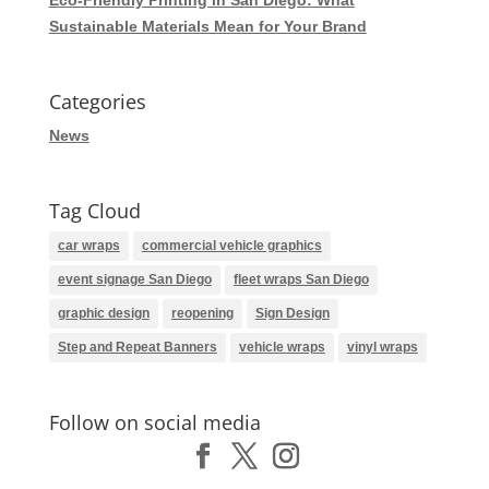
Sustainable Materials Mean for Your Brand
Categories
News
Tag Cloud
car wraps
commercial vehicle graphics
event signage San Diego
fleet wraps San Diego
graphic design
reopening
Sign Design
Step and Repeat Banners
vehicle wraps
vinyl wraps
Follow on social media