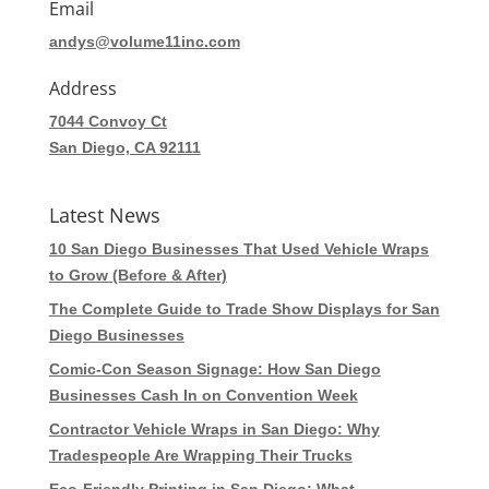
Email
andys@volume11inc.com
Address
7044 Convoy Ct
San Diego, CA 92111
Latest News
10 San Diego Businesses That Used Vehicle Wraps
to Grow (Before & After)
The Complete Guide to Trade Show Displays for San
Diego Businesses
Comic-Con Season Signage: How San Diego
Businesses Cash In on Convention Week
Contractor Vehicle Wraps in San Diego: Why
Tradespeople Are Wrapping Their Trucks
Eco-Friendly Printing in San Diego: What