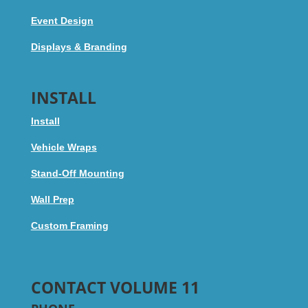
Event Design
Displays & Branding
INSTALL
Install
Vehicle Wraps
Stand-Off Mounting
Wall Prep
Custom Framing
CONTACT VOLUME 11