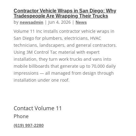
Contractor Vehicle Wraps in San Diego: Why
Tradespeople Are Wrapping Their Trucks
by
|
Jun 4, 2026
|
newsadmin
News
Volume 11 Inc installs contractor vehicle wraps in
San Diego for plumbers, electricians, HVAC
technicians, landscapers, and general contractors.
Using 3M Control Tac material with expert
installation, they turn work trucks and vans into
mobile billboards that generate up to 70,000 daily
impressions — all managed from design through
installation under one roof.
Contact Volume 11
Phone
(619) 997-2280