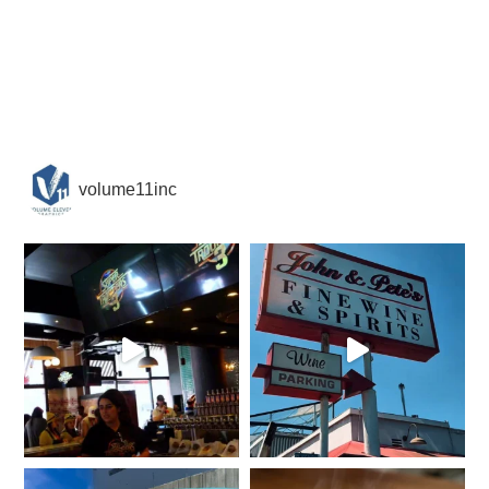
volume11inc