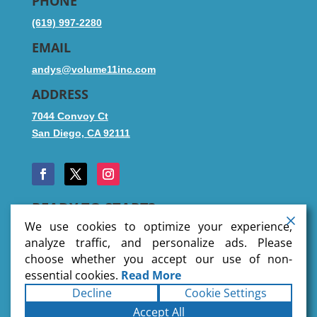
PHONE
(619) 997-2280
EMAIL
andys@volume11inc.com
ADDRESS
7044 Convoy Ct
San Diego, CA 92111
READY TO START?
We use cookies to optimize your experience,
analyze traffic, and personalize ads. Please
choose whether you accept our use of non-
SUBMIT FILES
essential cookies.
Read More
Decline
Cookie Settings
Copyright © 2026 Volume 11 Inc
. All rights reserved.
Accept All