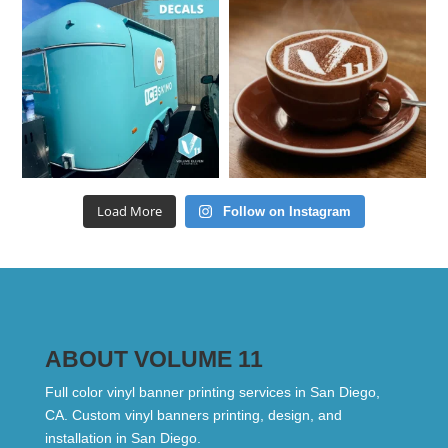
Load More
Follow on Instagram
ABOUT VOLUME 11
Full color vinyl banner printing services in San Diego,
CA. Custom vinyl banners printing, design, and
installation in San Diego.