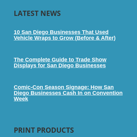
LATEST NEWS
10 San Diego Businesses That Used
Vehicle Wraps to Grow (Before & After)
The Complete Guide to Trade Show
Displays for San Diego Businesses
Comic-Con Season Signage: How San
Diego Businesses Cash In on Convention
Week
PRINT PRODUCTS