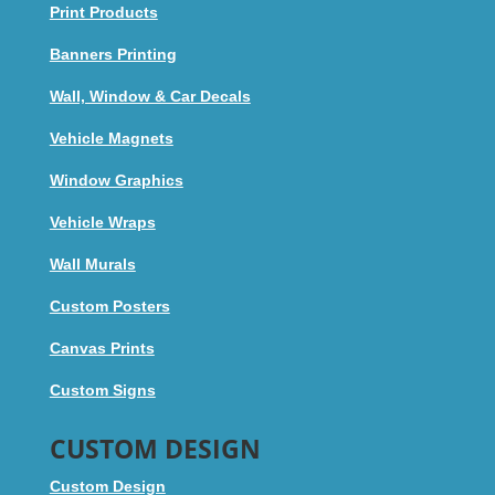
Print Products
Banners Printing
Wall, Window & Car Decals
Vehicle Magnets
Window Graphics
Vehicle Wraps
Wall Murals
Custom Posters
Canvas Prints
Custom Signs
CUSTOM DESIGN
Custom Design