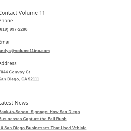
Contact Volume 11
Phone
(619) 997-2280
Email
andys@volume11inc.com
Address
7044 Convoy Ct
San Diego, CA 92111
Latest News
Back-to-School Signage: How San Diego
Businesses Capture the Fall Rush
10 San Diego Businesses That Used Vehicle