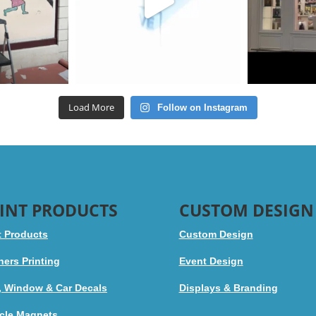
Load More
Follow on Instagram
INT PRODUCTS
CUSTOM DESIGN
t Products
Custom Design
ers Printing
Event Design
, Window & Car Decals
Displays & Branding
cle Magnets