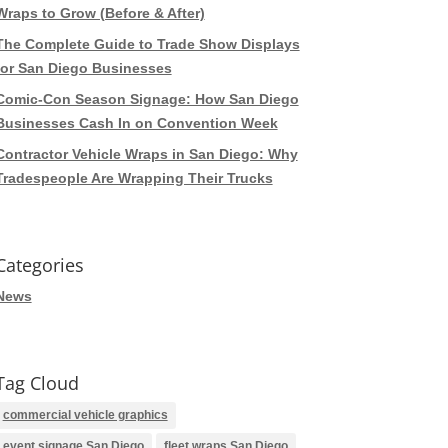
Wraps to Grow (Before & After)
The Complete Guide to Trade Show Displays
for San Diego Businesses
Comic-Con Season Signage: How San Diego
Businesses Cash In on Convention Week
Contractor Vehicle Wraps in San Diego: Why
Tradespeople Are Wrapping Their Trucks
Categories
News
Tag Cloud
commercial vehicle graphics
event signage San Diego
fleet wraps San Diego