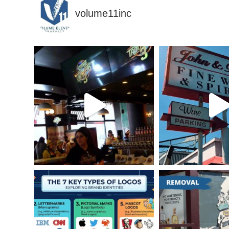
volume11inc