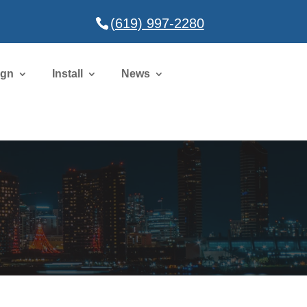
(619) 997-2280
ign
Install
News