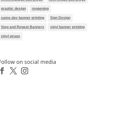
graphic design
reopening
same-day banner printing
Sign Design
Step and Repeat Banners
vinyl banner printing
vinyl wraps
Follow on social media