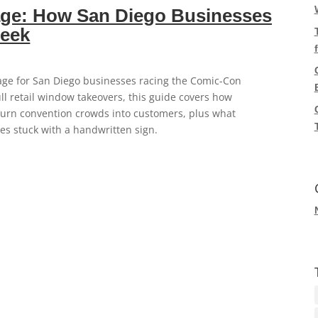
ge: How San Diego Businesses
Week
ge for San Diego businesses racing the Comic-Con
ll retail window takeovers, this guide covers how
turn convention crowds into customers, plus what
s stuck with a handwritten sign.