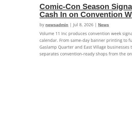
Comic-Con Season Signa
Cash In on Convention 
by
|
Jul 8, 2026
|
newsadmin
News
Volume 11 Inc produces convention week signa
calendar. From same-day banner printing to fu
Gaslamp Quarter and East Village businesses 
separates convention-ready shops from the one