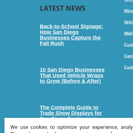
LATEST NEWS
Win
Vehi
Back-to-School Signage:
How San Diego
Wall
Businesses Capture the
Fall Rush
Cus
Canv
Cus
10 San Diego Businesses
That Used Vehicle Wraps
to Grow (Before & After)
The Complete Guide to
Trade Show Displays for
San Diego Businesses
We use cookies to optimize your experience, analyz