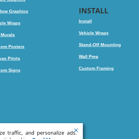
INSTALL
dow Graphics
Install
cle Wraps
Vehicle Wraps
 Murals
Stand-Off Mounting
tom Posters
Wall Prep
as Prints
Custom Framing
tom Signs
e traffic, and personalize ads.