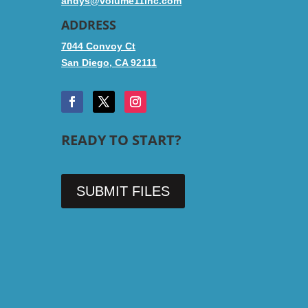
andys@volume11inc.com
ADDRESS
7044 Convoy Ct
San Diego, CA 92111
READY TO START?
SUBMIT FILES