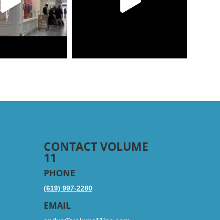
CONTACT VOLUME
11
PHONE
(619) 997-2280
EMAIL