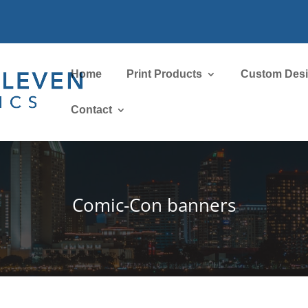
Home
Print Products
Custom Des
Contact
Comic-Con banners