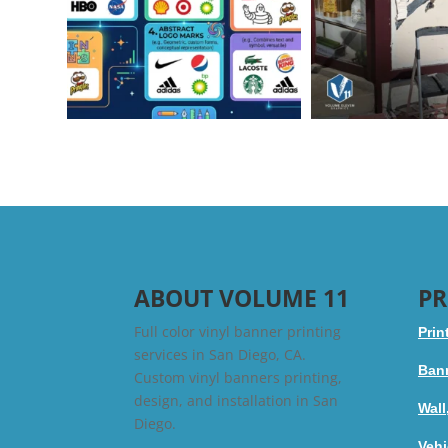
ABOUT VOLUME 11
PR
Full color vinyl banner printing
Prin
services in San Diego, CA.
Bann
Custom vinyl banners printing,
design, and installation in San
Wall
Diego.
Vehi