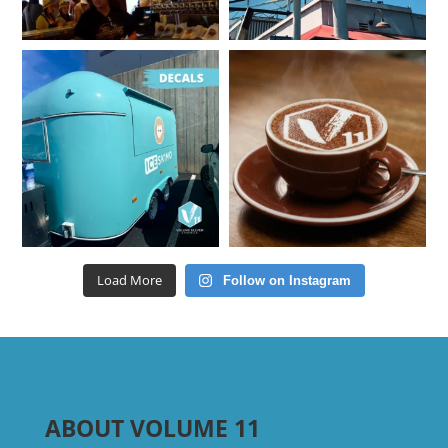
Load More
Follow on Instagram
ABOUT VOLUME 11