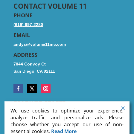
CONTACT VOLUME 11
PHONE
(619) 997-2280
EMAIL
andys@volume11inc.com
ADDRESS
7044 Convoy Ct
San Diego, CA 92111
READY TO START?
We use cookies to optimize your experience,
analyze traffic, and personalize ads. Please
choose whether you accept our use of non-
SUBMIT FILES
essential cookies.
Read More