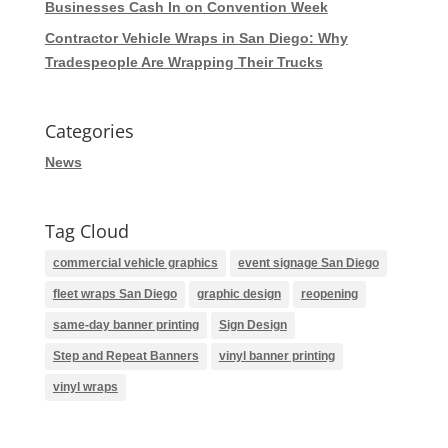
Businesses Cash In on Convention Week
Contractor Vehicle Wraps in San Diego: Why
Tradespeople Are Wrapping Their Trucks
Categories
News
Tag Cloud
commercial vehicle graphics
event signage San Diego
fleet wraps San Diego
graphic design
reopening
same-day banner printing
Sign Design
Step and Repeat Banners
vinyl banner printing
vinyl wraps