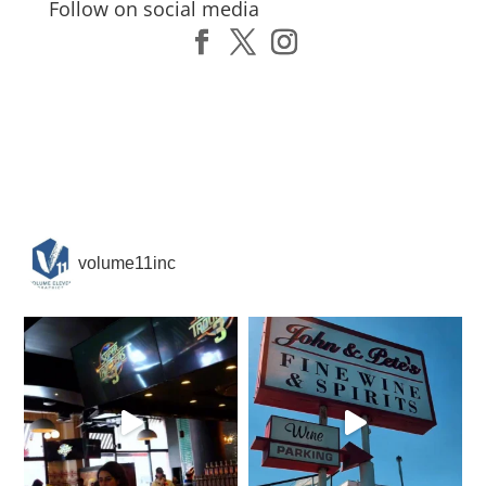
Follow on social media
volume11inc