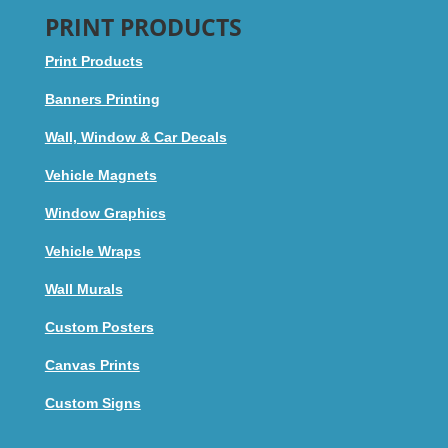
PRINT PRODUCTS
Print Products
Banners Printing
Wall, Window & Car Decals
Vehicle Magnets
Window Graphics
Vehicle Wraps
Wall Murals
Custom Posters
Canvas Prints
Custom Signs