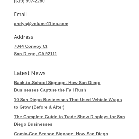
(619) 997-2280
Email
andys@volume11inc.com
Address
7044 Convoy Ct
San Diego, CA 92111
Latest News
Back-to-School Signage: How San Diego
Businesses Capture the Fall Rush
10 San Diego Businesses That Used Vehicle Wraps
to Grow (Before & After)
The Complete Guide to Trade Show Displays for San
Diego Businesses
Comic-Con Season Signage: How San Diego