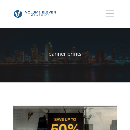
banner prints