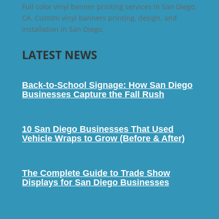
Full color vinyl banner printing services in San Diego,
CA. Custom vinyl banners printing, design, and
installation in San Diego.
LATEST NEWS
Back-to-School Signage: How San Diego
Businesses Capture the Fall Rush
10 San Diego Businesses That Used
Vehicle Wraps to Grow (Before & After)
The Complete Guide to Trade Show
Displays for San Diego Businesses