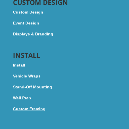
CUSTOM DESIGN
Custom Design
Event Design
Displays & Branding
INSTALL
Install
Vehicle Wraps
Stand-Off Mounting
Wall Prep
Custom Framing