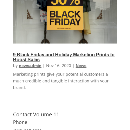
9 Black Friday and Holiday Marketing Prints to
Boost Sales
by
|
Nov 16, 2020
|
newsadmin
News
Marketing prints give your potential customers a
much credible and tangible interaction with your
brand.
Contact Volume 11
Phone