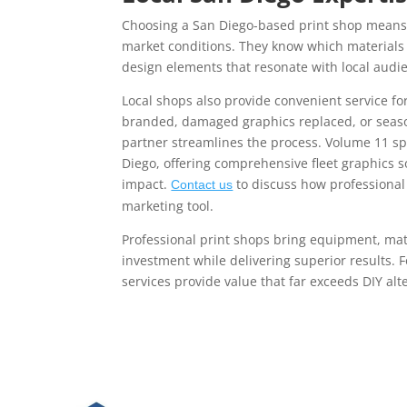
Choosing a San Diego-based print shop means 
market conditions. They know which materials
design elements that resonate with local audi
Local shops also provide convenient service f
branded, damaged graphics replaced, or season
partner streamlines the process. Volume 11 s
Diego, offering comprehensive fleet graphics 
impact.
to discuss how professional 
Contact us
marketing tool.
Professional print shops bring equipment, mate
investment while delivering superior results. 
services provide value that far exceeds DIY alt