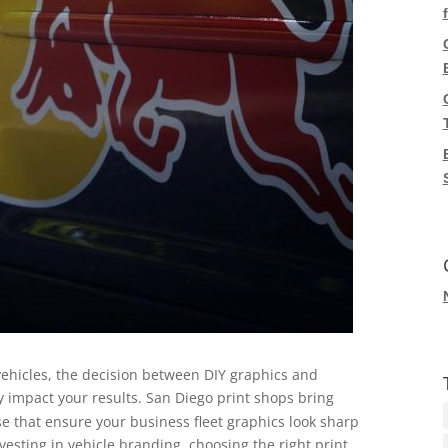
ehicles, the decision between DIY graphics and
y impact your results. San Diego print shops bring
e that ensure your business fleet graphics look sharp
vesting in vehicle branding, choosing the right print