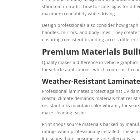
stand out in traffic, how to scale logos for dif
maximum readability while driving.
Design professionals also consider how graphi
handles, mirrors, and body lines. They create 
ensuring consistent branding across different v
Premium Materials Built
Quality makes a difference in vehicle graphics 
for vehicle applications, which conforms to cur
Weather-Resistant Laminate
Professional laminates protect against UV dam
coastal climate demands materials that resist
resistant inks maintain color vibrancy for year
make cleaning easier.
Print shops source materials backed by manufac
ratings when professionally installed. These ma
life spans than consumer-grade alternatives.