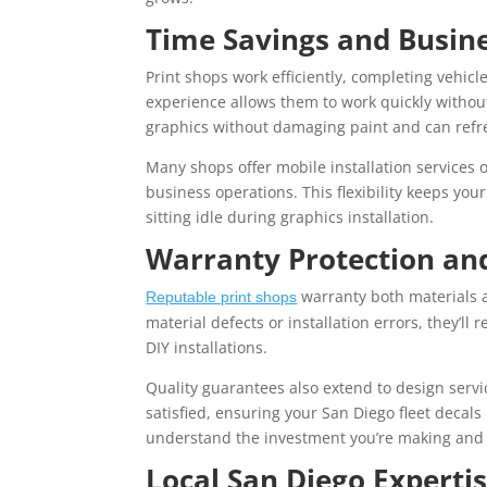
Time Savings and Busine
Print shops work efficiently, completing vehicl
experience allows them to work quickly withou
graphics without damaging paint and can refres
Many shops offer mobile installation services 
business operations. This flexibility keeps yo
sitting idle during graphics installation.
Warranty Protection an
warranty both materials an
Reputable print shops
material defects or installation errors, they’ll 
DIY installations.
Quality guarantees also extend to design servic
satisfied, ensuring your San Diego fleet decal
understand the investment you’re making and 
Local San Diego Expertis