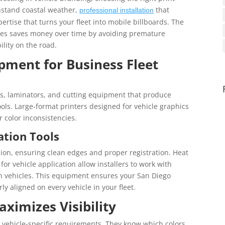
hstand coastal weather,
that
professional installation
rtise that turns your fleet into mobile billboards. The
ices saves money over time by avoiding premature
lity on the road.
pment for Business Fleet
rs, laminators, and cutting equipment that produce
ols. Large-format printers designed for vehicle graphics
 color inconsistencies.
ation Tools
ision, ensuring clean edges and proper registration. Heat
or vehicle application allow installers to work with
 vehicles. This equipment ensures your San Diego
y aligned on every vehicle in your fleet.
ximizes Visibility
vehicle-specific requirements. They know which colors