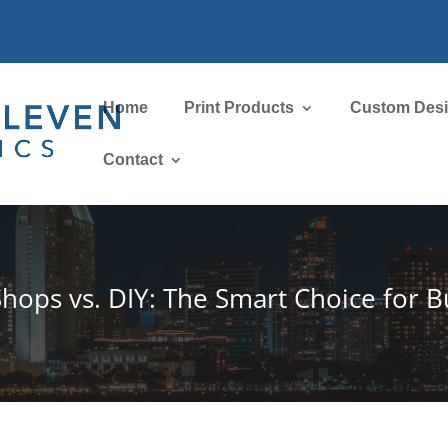
Home
Print Products
Custom Des
Contact
Shops vs. DIY: The Smart Choice for B