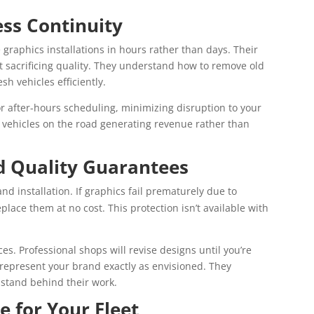
ss Continuity
e graphics installations in hours rather than days. Their
t sacrificing quality. They understand how to remove old
h vehicles efficiently.
or after-hours scheduling, minimizing disruption to your
ur vehicles on the road generating revenue rather than
d Quality Guarantees
d installation. If graphics fail prematurely due to
replace them at no cost. This protection isn’t available with
es. Professional shops will revise designs until you’re
s represent your brand exactly as envisioned. They
stand behind their work.
e for Your Fleet