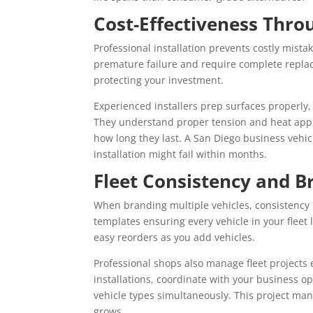
Cost-Effectiveness Thro
Professional installation prevents costly mist
premature failure and require complete replac
protecting your investment.
Experienced installers prep surfaces properly
They understand proper tension and heat app
how long they last. A San Diego business vehicl
installation might fail within months.
Fleet Consistency and B
When branding multiple vehicles, consistency 
templates ensuring every vehicle in your fleet 
easy reorders as you add vehicles.
Professional shops also manage fleet projects e
installations, coordinate with your business 
vehicle types simultaneously. This project ma
grows.