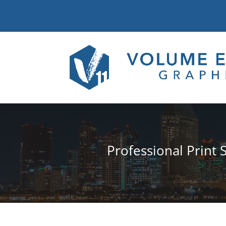
Professional Print 