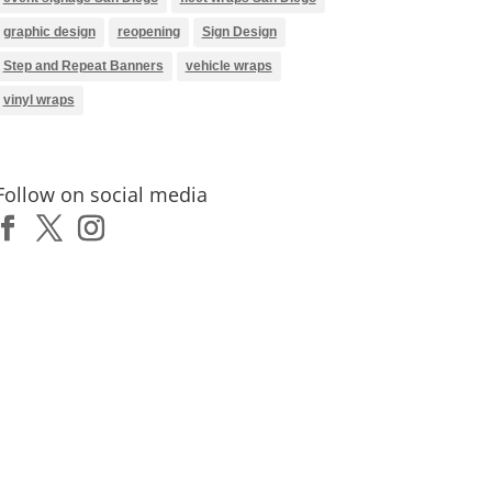
graphic design
reopening
Sign Design
Step and Repeat Banners
vehicle wraps
vinyl wraps
Follow on social media