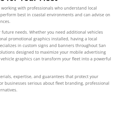
working with professionals who understand local
 perform best in coastal environments and can advise on
ences.
or future needs. Whether you need additional vehicles
al promotional graphics installed, having a local
pecializes in custom signs and banners throughout San
solutions designed to maximize your mobile advertising
vehicle graphics can transform your fleet into a powerful
rials, expertise, and guarantees that protect your
For businesses serious about fleet branding, professional
ernatives.