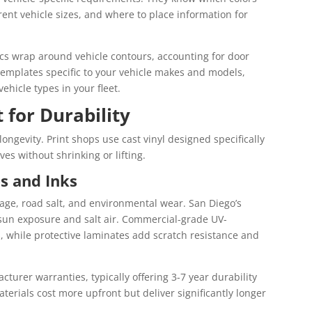
ferent vehicle sizes, and where to place information for
cs wrap around vehicle contours, accounting for door
templates specific to your vehicle makes and models,
ehicle types in your fleet.
 for Durability
longevity. Print shops use cast vinyl designed specifically
ves without shrinking or lifting.
s and Inks
age, road salt, and environmental wear. San Diego’s
 sun exposure and salt air. Commercial-grade UV-
s, while protective laminates add scratch resistance and
turer warranties, typically offering 3-7 year durability
terials cost more upfront but deliver significantly longer