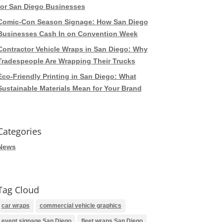
for San Diego Businesses
Comic-Con Season Signage: How San Diego
Businesses Cash In on Convention Week
Contractor Vehicle Wraps in San Diego: Why
Tradespeople Are Wrapping Their Trucks
Eco-Friendly Printing in San Diego: What
Sustainable Materials Mean for Your Brand
Categories
News
Tag Cloud
car wraps
commercial vehicle graphics
event signage San Diego
fleet wraps San Diego