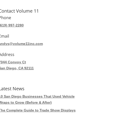
Contact Volume 11
Phone
(619) 997-2280
Email
andys@volume11inc.com
Address
7044 Convoy Ct
San Diego, CA 92111
Latest News
10 San Diego Businesses That Used Vehicle
Wraps to Grow (Before & After)
The Complete Guide to Trade Show Displays