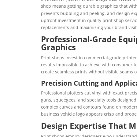
shop means getting durable graphics that wit
prevents bubbling and peeling, and design expe
upfront investment in quality print shop serv
replacements and maximizing your brand visibi
Professional-Grade Equi
Graphics
Print shops invest in commercial-grade printe
results impossible to achieve with consumer to
create seamless prints without visible seams or
Precision Cutting and Applic
Professional plotters cut vinyl with exact prec
guns, squeegees, and specialty tools designed f
complex curves and contours found on modern
business vehicle logo appears crisp and properl
Design Expertise That Ma
Print shops employ designers who understand 