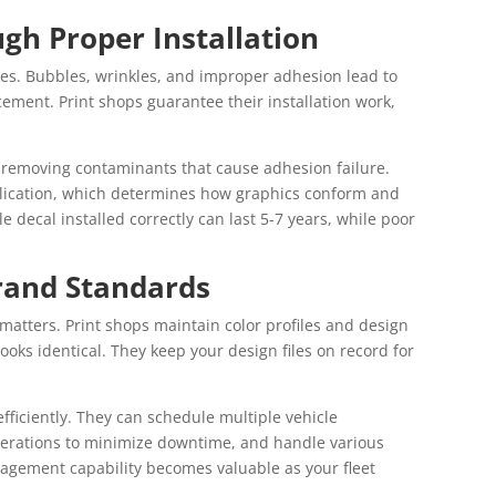
ugh Proper Installation
akes. Bubbles, wrinkles, and improper adhesion lead to
ement. Print shops guarantee their installation work,
, removing contaminants that cause adhesion failure.
lication, which determines how graphics conform and
e decal installed correctly can last 5-7 years, while poor
rand Standards
matters. Print shops maintain color profiles and design
looks identical. They keep your design files on record for
fficiently. They can schedule multiple vehicle
operations to minimize downtime, and handle various
nagement capability becomes valuable as your fleet