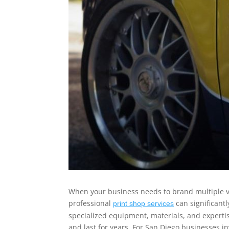
When your business needs to brand multiple v
professional
can significantl
print shop services
specialized equipment, materials, and expertis
and last for years. For San Diego businesses in