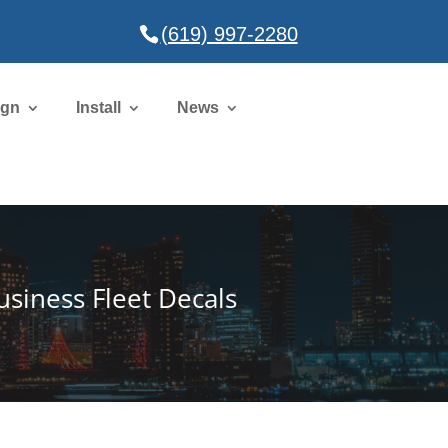
(619) 997-2280
ign
Install
News
usiness Fleet Decals